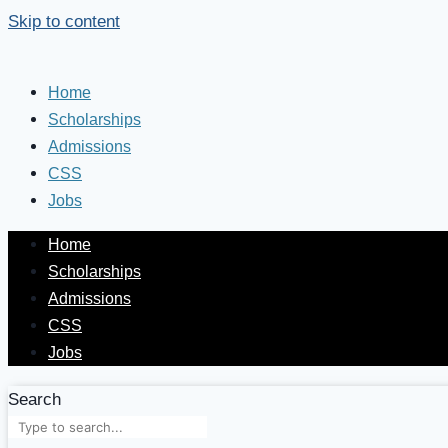
Skip to content
Home
Scholarships
Admissions
CSS
Jobs
Home
Scholarships
Admissions
CSS
Jobs
Search