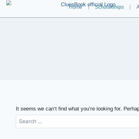
Home
Scholarships
A
It seems we can’t find what you’re looking for. Perha