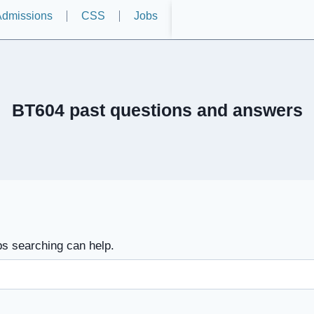
dmissions
CSS
Jobs
BT604 past questions and answers
ps searching can help.