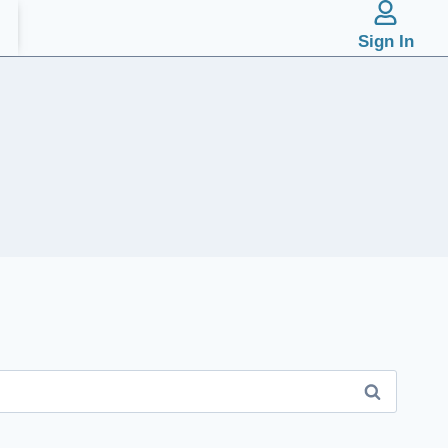
Sign In