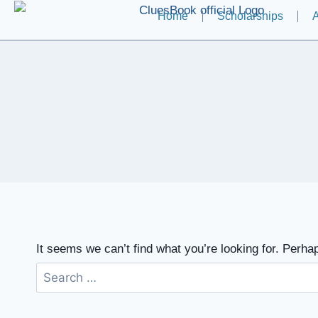
Home
Scholarships
A
It seems we can’t find what you’re looking for. Perha