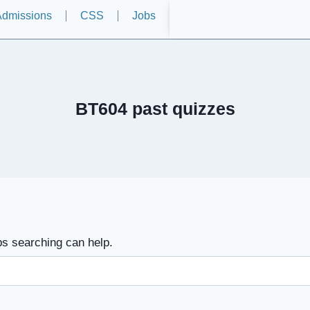
dmissions
CSS
Jobs
BT604 past quizzes
ps searching can help.