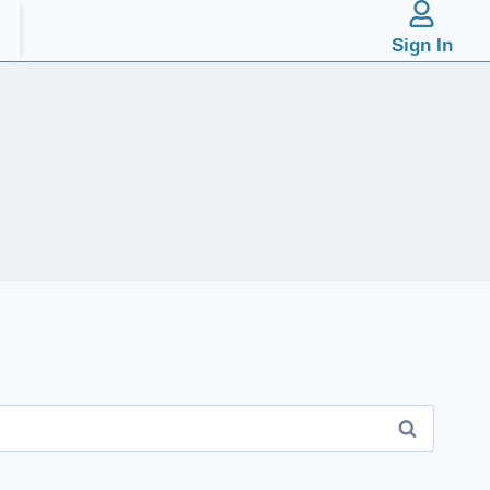
Sign In