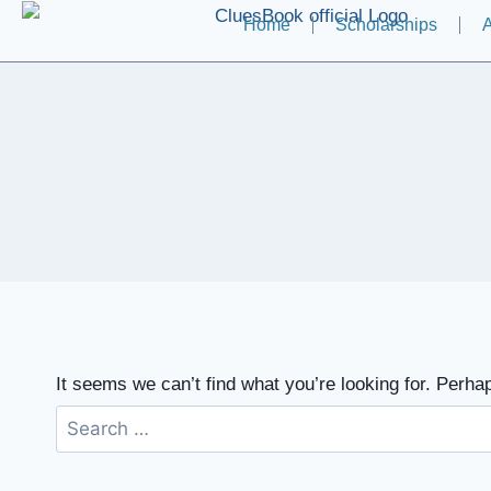
Home
Scholarships
A
It seems we can’t find what you’re looking for. Perha