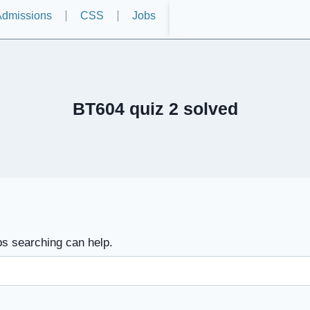
dmissions
CSS
Jobs
BT604 quiz 2 solved
ps searching can help.