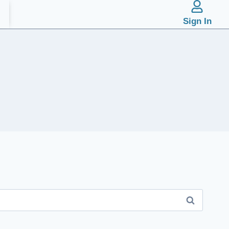
Sign In