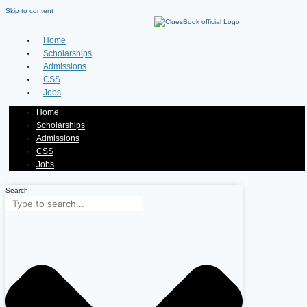
Skip to content
Home
Scholarships
Admissions
CSS
Jobs
Home
Scholarships
Admissions
CSS
Jobs
Search