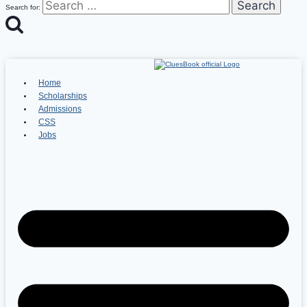
Search for:
Home
Scholarships
Admissions
CSS
Jobs