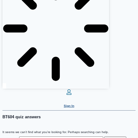
Sign In
BT604 quiz answers
It seems we can’t find what you’re looking for. Perhaps searching can help.