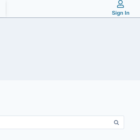
Sign In