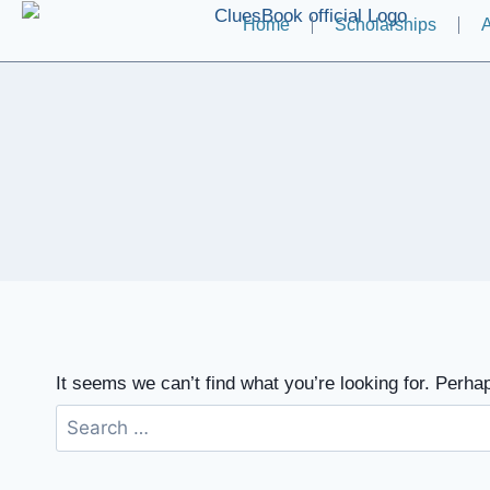
Home
Scholarships
A
It seems we can’t find what you’re looking for. Perha