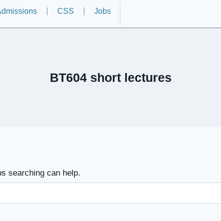
dmissions
CSS
Jobs
BT604 short lectures
ps searching can help.