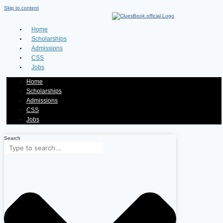
Skip to content
Home
Scholarships
Admissions
CSS
Jobs
Home
Scholarships
Admissions
CSS
Jobs
Search