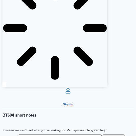
Sign In
BT604 short notes
It seems we can’t find what you’re looking for. Perhaps searching can help.