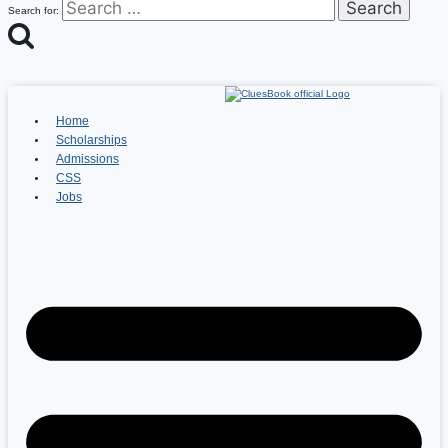
Search for:
Home
Scholarships
Admissions
CSS
Jobs