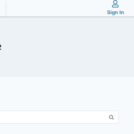
Sign In
2