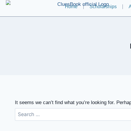
Home
Scholarships
A
It seems we can’t find what you’re looking for. Perha