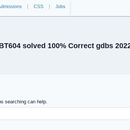
dmissions
CSS
Jobs
BT604 solved 100% Correct gdbs 202
ps searching can help.