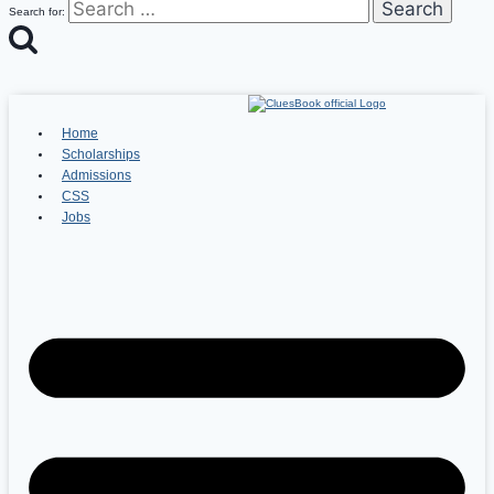
Search for:
Home
Scholarships
Admissions
CSS
Jobs