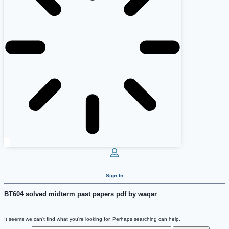
Sign In
BT604 solved midterm past papers pdf by waqar
It seems we can’t find what you’re looking for. Perhaps searching can help.