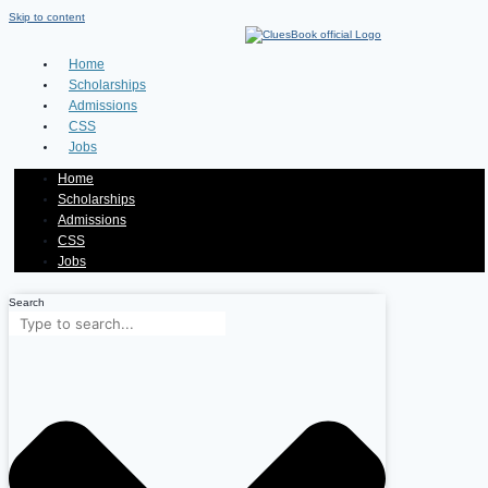
Skip to content
Home
Scholarships
Admissions
CSS
Jobs
Home
Scholarships
Admissions
CSS
Jobs
Search