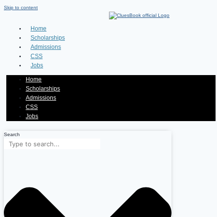
Skip to content
Home
Scholarships
Admissions
CSS
Jobs
Home
Scholarships
Admissions
CSS
Jobs
Search