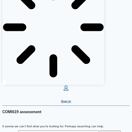
Sign In
COMI619 assessment
It seems we can’t find what you’re looking for. Perhaps searching can help.