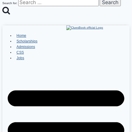
Search for:
Home
Scholarships
Admissions
CSS
Jobs