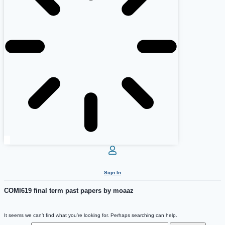
Sign In
COMI619 final term past papers by moaaz
It seems we can’t find what you’re looking for. Perhaps searching can help.