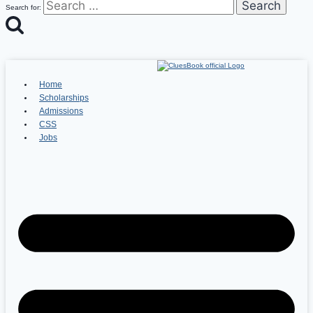
Search for:
Home
Scholarships
Admissions
CSS
Jobs