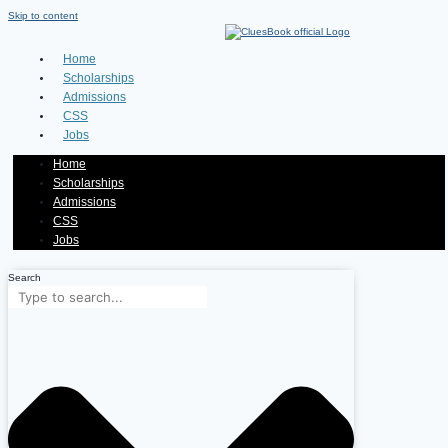
Skip to content
Home
Scholarships
Admissions
CSS
Jobs
Home
Scholarships
Admissions
CSS
Jobs
Search