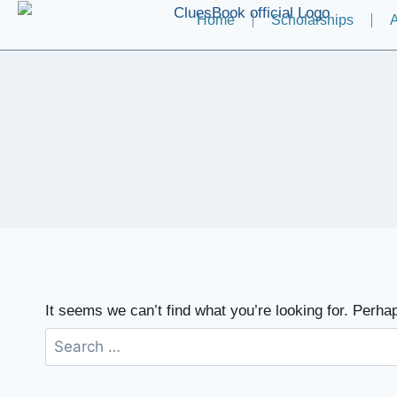
Home
Scholarships
A
It seems we can’t find what you’re looking for. Perha