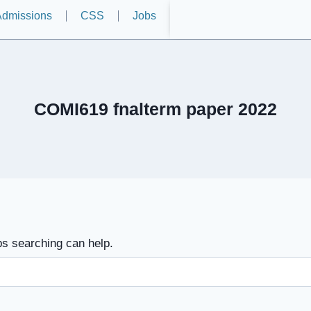
dmissions
CSS
Jobs
COMI619 fnalterm paper 2022
ps searching can help.