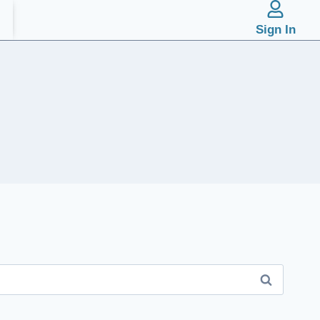
Sign In