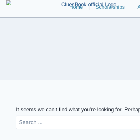
Home
Scholarships
A
It seems we can’t find what you’re looking for. Perha