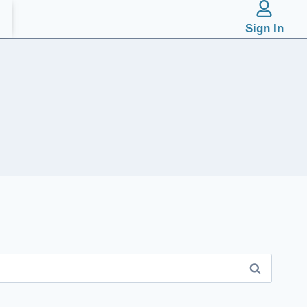
Sign In