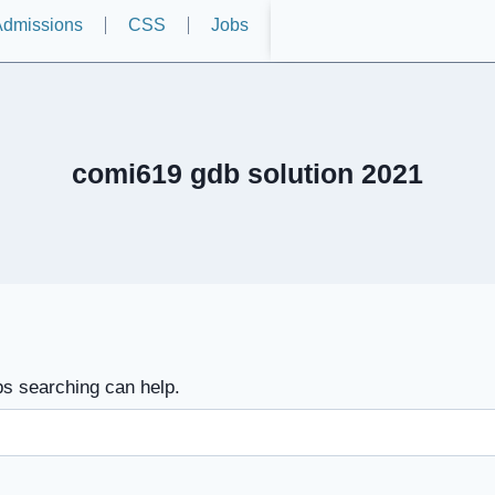
dmissions
CSS
Jobs
comi619 gdb solution 2021
ps searching can help.