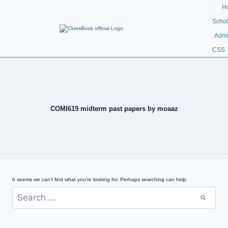
H
Schol
Admi
CSS
COMI619 midterm past papers by moaaz
It seems we can’t find what you’re looking for. Perhaps searching can help.