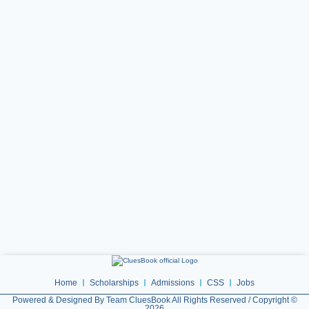
Home
Scholarships
Admissions
CSS
Jobs
Powered & Designed By Team CluesBook All Rights Reserved / Copyright ©
2026