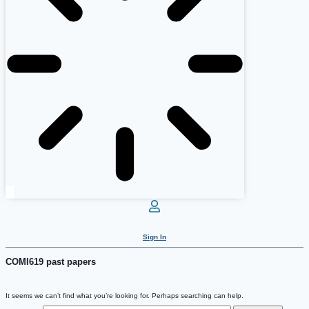
Sign In
COMI619 past papers
It seems we can’t find what you’re looking for. Perhaps searching can help.