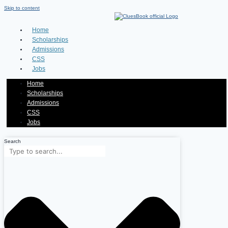
Skip to content
Home
Scholarships
Admissions
CSS
Jobs
Home
Scholarships
Admissions
CSS
Jobs
Search