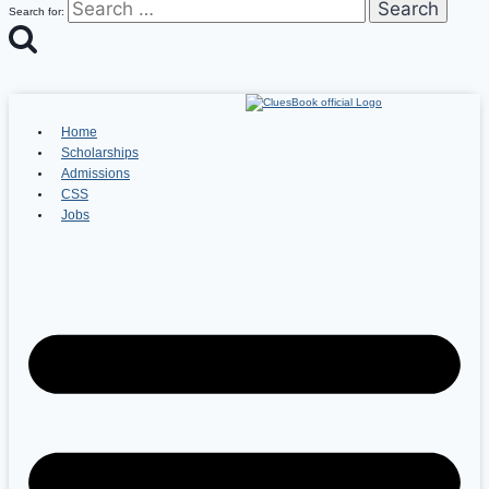
Search for:
Home
Scholarships
Admissions
CSS
Jobs