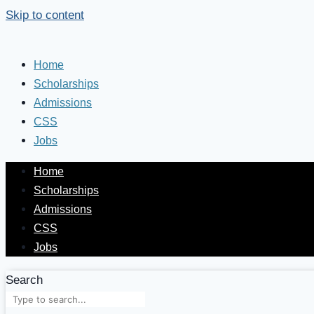
Skip to content
Home
Scholarships
Admissions
CSS
Jobs
Home
Scholarships
Admissions
CSS
Jobs
Search