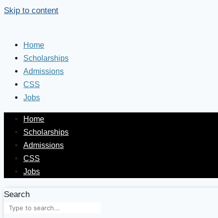
Skip to content
Home
Scholarships
Admissions
CSS
Jobs
Home
Scholarships
Admissions
CSS
Jobs
Search