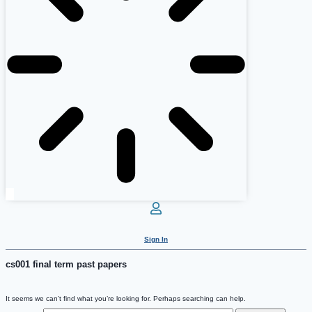
Sign In
cs001 final term past papers
It seems we can’t find what you’re looking for. Perhaps searching can help.