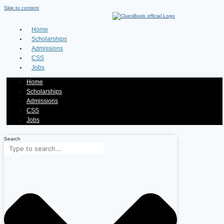
Skip to content
Home
Scholarships
Admissions
CSS
Jobs
Home
Scholarships
Admissions
CSS
Jobs
Search