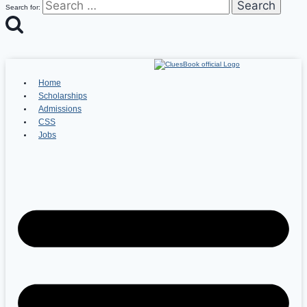
Search for:
Home
Scholarships
Admissions
CSS
Jobs