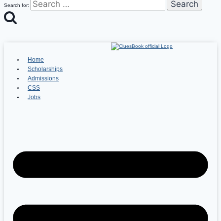
Search for:
Home
Scholarships
Admissions
CSS
Jobs