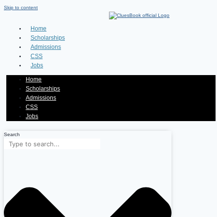
Skip to content
Home
Scholarships
Admissions
CSS
Jobs
Home
Scholarships
Admissions
CSS
Jobs
Search