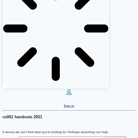
Sign In
cs001 handouts 2021
It seems we can’t find what you’re looking for. Perhaps searching can help.