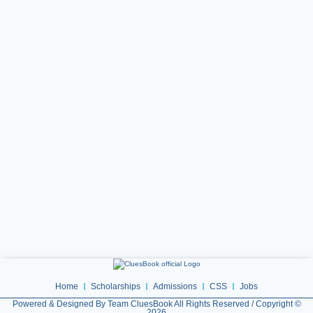
Home
Scholarships
Admissions
CSS
Jobs
Powered & Designed By Team CluesBook All Rights Reserved / Copyright ©
2026