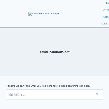
H
Schol
Admi
CSS
cs001 handouts pdf
It seems we can’t find what you’re looking for. Perhaps searching can help.