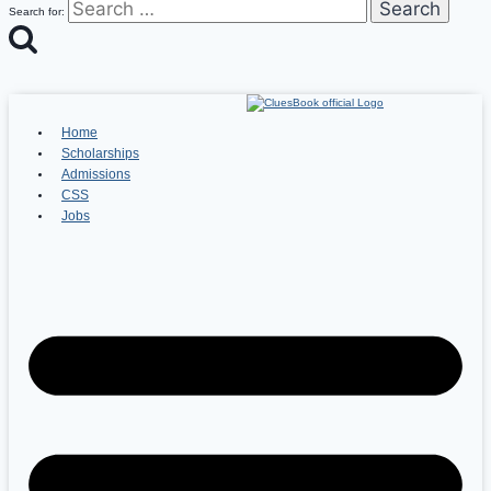
Search for:
Home
Scholarships
Admissions
CSS
Jobs