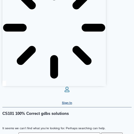
Sign In
CS101 100% Correct gdbs solutions
It seems we can’t find what you’re looking for. Perhaps searching can help.