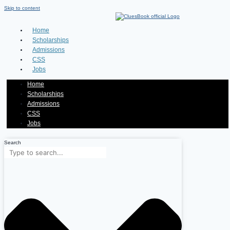
Skip to content
Home
Scholarships
Admissions
CSS
Jobs
Home
Scholarships
Admissions
CSS
Jobs
Search