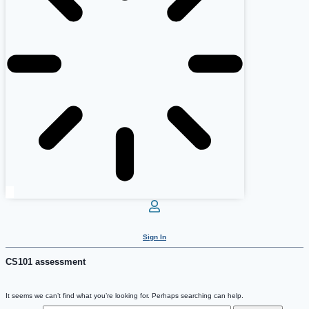
Sign In
CS101 assessment
It seems we can’t find what you’re looking for. Perhaps searching can help.