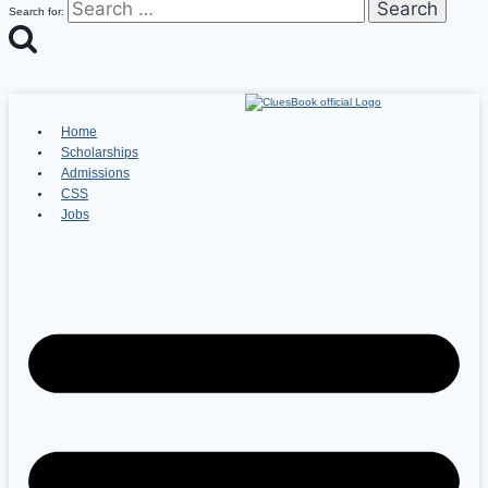
Search for:
Home
Scholarships
Admissions
CSS
Jobs