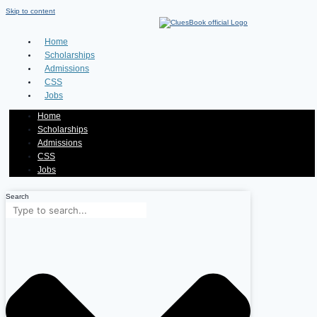
Skip to content
Home
Scholarships
Admissions
CSS
Jobs
Home
Scholarships
Admissions
CSS
Jobs
Search