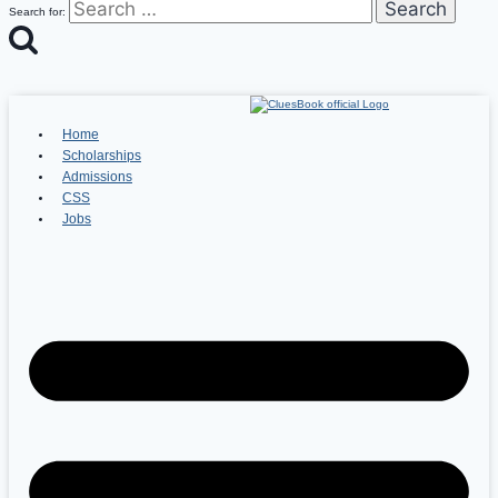
Search for:
Home
Scholarships
Admissions
CSS
Jobs