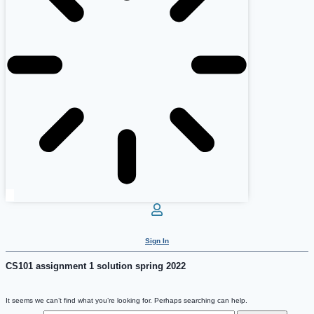
Sign In
CS101 assignment 1 solution spring 2022
It seems we can’t find what you’re looking for. Perhaps searching can help.