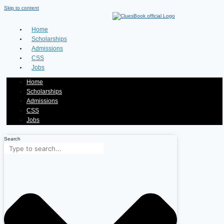
Skip to content
Home
Scholarships
Admissions
CSS
Jobs
Home
Scholarships
Admissions
CSS
Jobs
Search