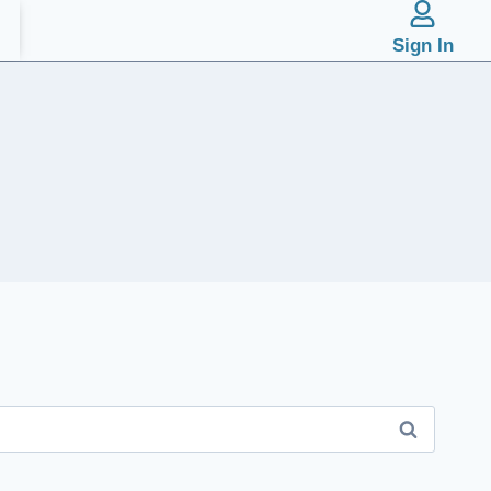
Sign In