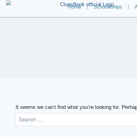
Home
Scholarships
A
It seems we can’t find what you’re looking for. Perha