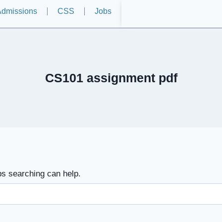
dmissions
CSS
Jobs
CS101 assignment pdf
ps searching can help.