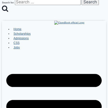
Search for:
Home
Scholarships
Admissions
CSS
Jobs