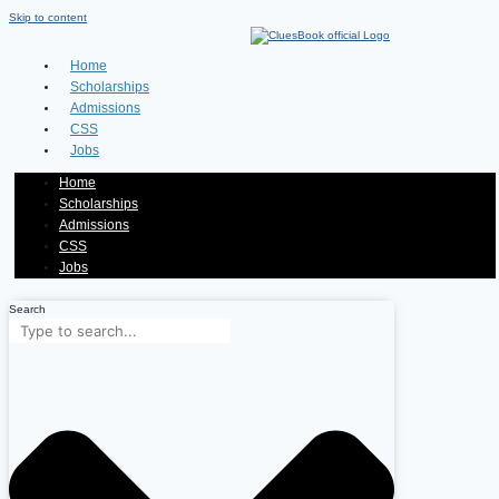
Skip to content
Home
Scholarships
Admissions
CSS
Jobs
Home
Scholarships
Admissions
CSS
Jobs
Search