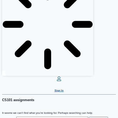
Sign In
CS101 assignments
It seems we can’t find what you’re looking for. Perhaps searching can help.