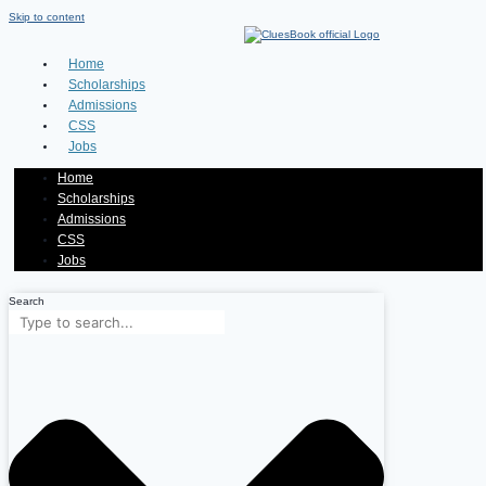
Skip to content
Home
Scholarships
Admissions
CSS
Jobs
Home
Scholarships
Admissions
CSS
Jobs
Search