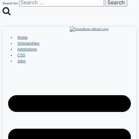
Search for:
Home
Scholarships
Admissions
CSS
Jobs