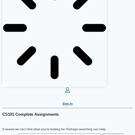
Sign In
CS101 Complete Assignments
It seems we can’t find what you’re looking for. Perhaps searching can help.