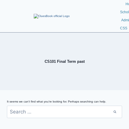
H
Schol
Admi
CSS
CS101 Final Term past
It seems we can’t find what you’re looking for. Perhaps searching can help.