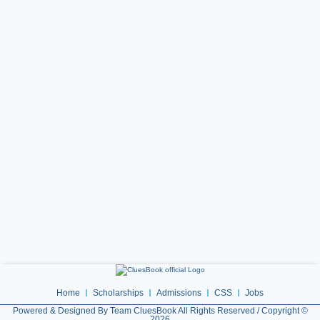
Home
Scholarships
Admissions
CSS
Jobs
Powered & Designed By Team CluesBook All Rights Reserved / Copyright ©
2026