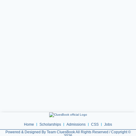
Home
Scholarships
Admissions
CSS
Jobs
Powered & Designed By Team CluesBook All Rights Reserved / Copyright ©
2026