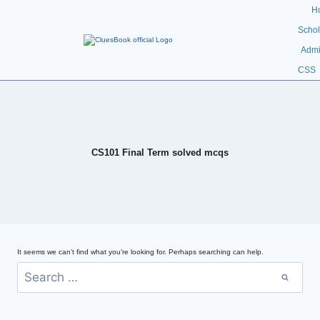
H
Schol
Admi
CSS
CS101 Final Term solved mcqs
It seems we can’t find what you’re looking for. Perhaps searching can help.