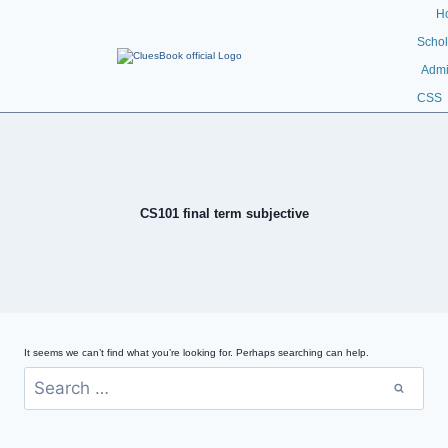
H
Schol
Admi
CSS
CS101 final term subjective
It seems we can’t find what you’re looking for. Perhaps searching can help.