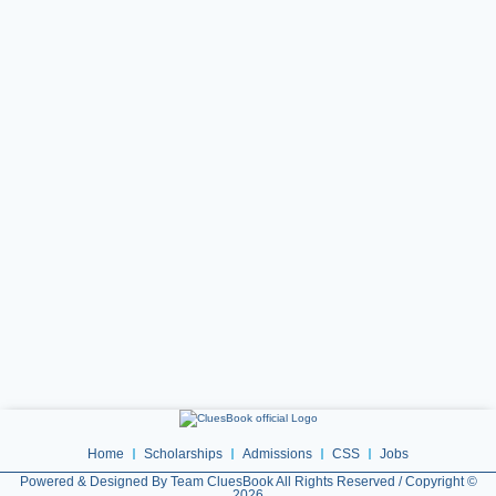
Home
Scholarships
Admissions
CSS
Jobs
Powered & Designed By Team CluesBook All Rights Reserved / Copyright ©
2026