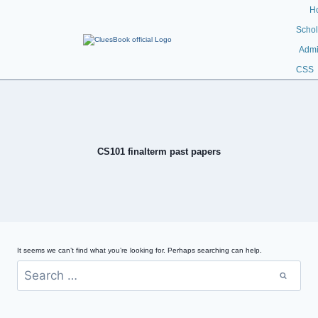
H
Schol
Admi
CSS
CS101 finalterm past papers
It seems we can’t find what you’re looking for. Perhaps searching can help.