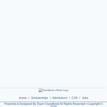
Home
Scholarships
Admissions
CSS
Jobs
Powered & Designed By Team CluesBook All Rights Reserved / Copyright ©
2026