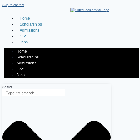
Skip to content
Home
Scholarships
Admissions
CSS
Jobs
Home
Scholarships
Admissions
CSS
Jobs
Search