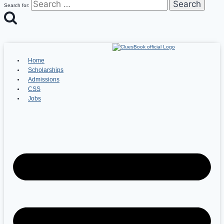
Search for:
Home
Scholarships
Admissions
CSS
Jobs