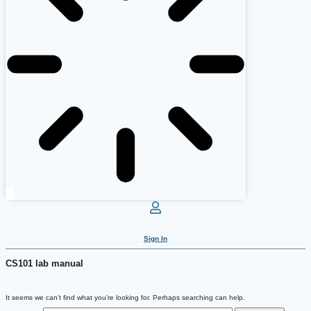
Sign In
CS101 lab manual
It seems we can’t find what you’re looking for. Perhaps searching can help.