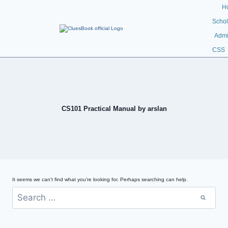
H
Schol
Admi
CSS
CS101 Practical Manual by arslan
It seems we can’t find what you’re looking for. Perhaps searching can help.