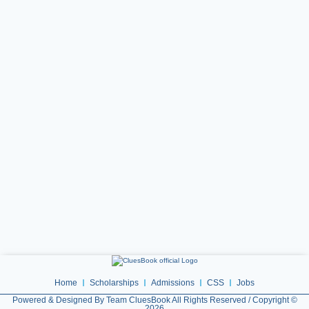
Home
Scholarships
Admissions
CSS
Jobs
Powered & Designed By Team CluesBook All Rights Reserved / Copyright ©
2026