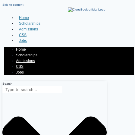
Skip to content
Home
Scholarships
Admissions
CSS
Jobs
Home
Scholarships
Admissions
CSS
Jobs
Search