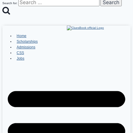
Search for:
Home
Scholarships
Admissions
CSS
Jobs