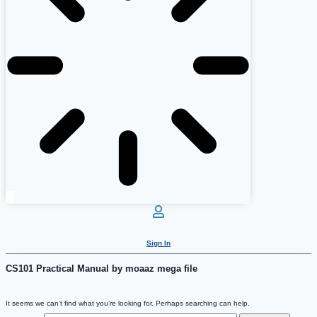
Sign In
CS101 Practical Manual by moaaz mega file
It seems we can’t find what you’re looking for. Perhaps searching can help.