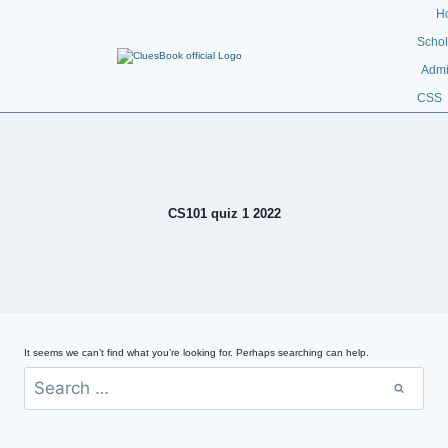
H
Schol
Admi
CSS
CS101 quiz 1 2022
It seems we can’t find what you’re looking for. Perhaps searching can help.