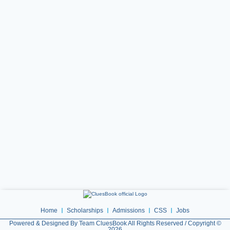
Home
Scholarships
Admissions
CSS
Jobs
Powered & Designed By Team CluesBook All Rights Reserved / Copyright ©
2026