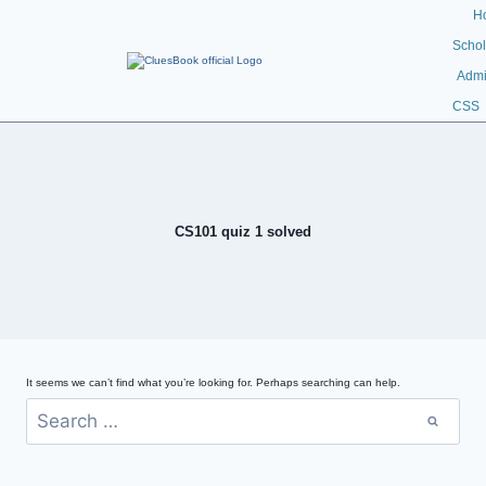
H
Schol
Admi
CSS
CS101 quiz 1 solved
It seems we can’t find what you’re looking for. Perhaps searching can help.