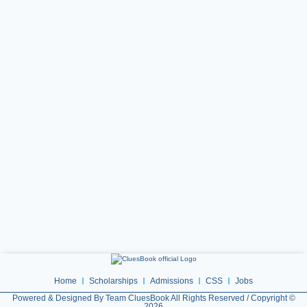
Home
Scholarships
Admissions
CSS
Jobs
Powered & Designed By Team CluesBook All Rights Reserved / Copyright ©
2026