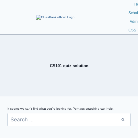
H
Schol
Admi
CSS
CS101 quiz solution
It seems we can’t find what you’re looking for. Perhaps searching can help.