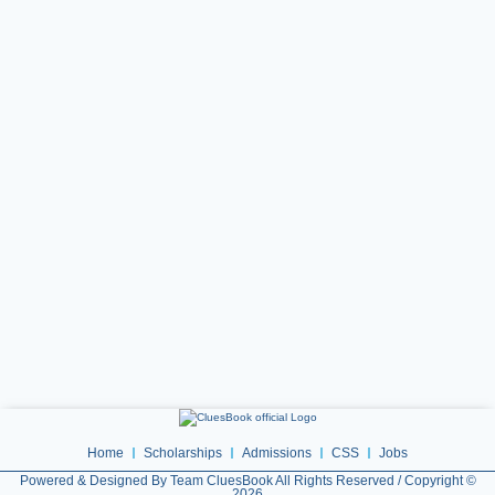
Home
Scholarships
Admissions
CSS
Jobs
Powered & Designed By Team CluesBook All Rights Reserved / Copyright ©
2026