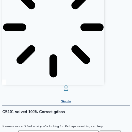
Sign In
CS101 solved 100% Correct gdbss
It seems we can’t find what you’re looking for. Perhaps searching can help.