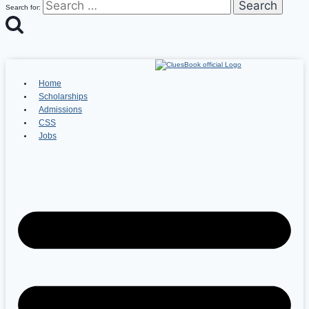
Search for:
Home
Scholarships
Admissions
CSS
Jobs