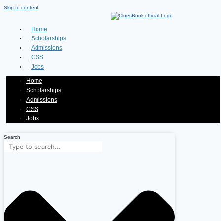
Skip to content
Home
Scholarships
Admissions
CSS
Jobs
Home
Scholarships
Admissions
CSS
Jobs
Search