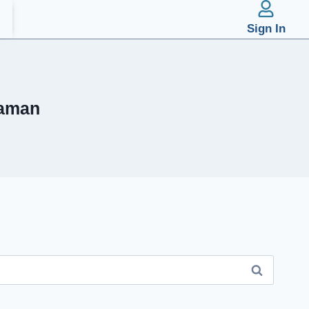
Sign In
 aman