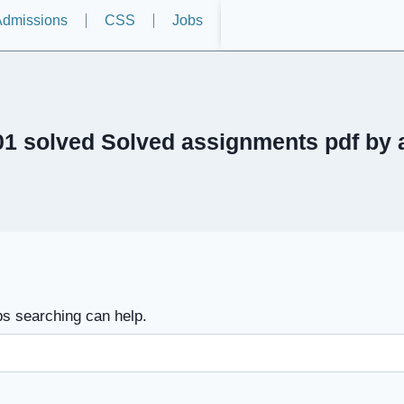
dmissions
CSS
Jobs
1 solved Solved assignments pdf by
ps searching can help.