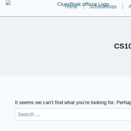
Home
Scholarships
A
CS10
It seems we can’t find what you’re looking for. Perha