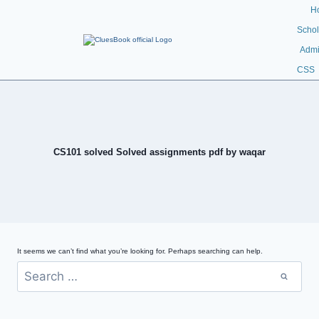
H
Schol
Admi
CSS
CS101 solved Solved assignments pdf by waqar
It seems we can’t find what you’re looking for. Perhaps searching can help.