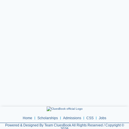
Home
Scholarships
Admissions
CSS
Jobs
Powered & Designed By Team CluesBook All Rights Reserved / Copyright ©
2026