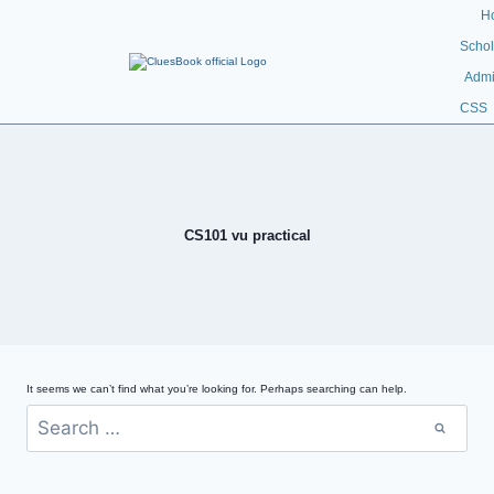
H
Schol
Admi
CSS
CS101 vu practical
It seems we can’t find what you’re looking for. Perhaps searching can help.