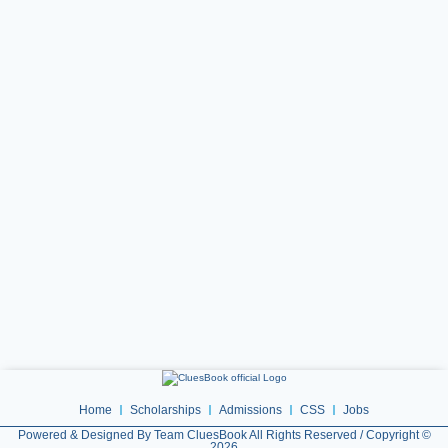
Home
Scholarships
Admissions
CSS
Jobs
Powered & Designed By Team CluesBook All Rights Reserved / Copyright ©
2026