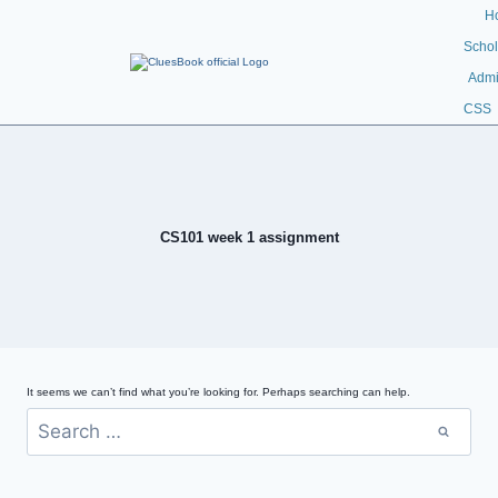
H
Schol
Admi
CSS
CS101 week 1 assignment
It seems we can’t find what you’re looking for. Perhaps searching can help.