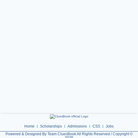
Home
Scholarships
Admissions
CSS
Jobs
Powered & Designed By Team CluesBook All Rights Reserved / Copyright ©
2026