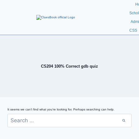
H
Schol
Admi
CSS
CS204 100% Correct gdb quiz
It seems we can’t find what you’re looking for. Perhaps searching can help.