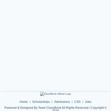
Home
Scholarships
Admissions
CSS
Jobs
Powered & Designed By Team CluesBook All Rights Reserved / Copyright ©
2026