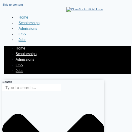
Skip to content
Home
Scholarships
Admissions
CSS
Jobs
Home
Scholarships
Admissions
CSS
Jobs
Search