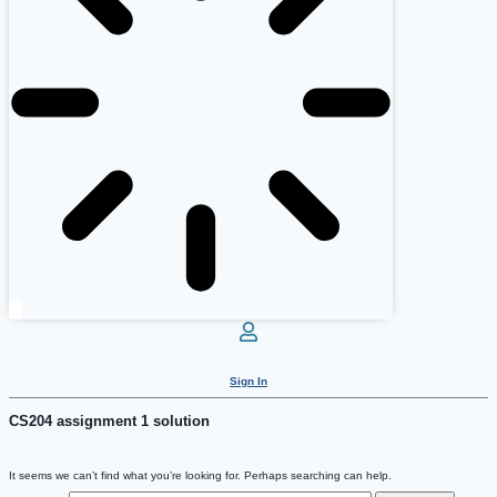
Sign In
CS204 assignment 1 solution
It seems we can’t find what you’re looking for. Perhaps searching can help.