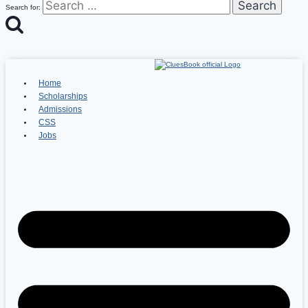
Search for:
Home
Scholarships
Admissions
CSS
Jobs