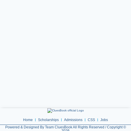
Home
Scholarships
Admissions
CSS
Jobs
Powered & Designed By Team CluesBook All Rights Reserved / Copyright ©
2026