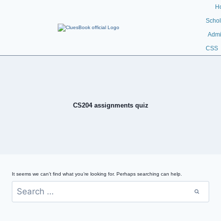
H
Schol
Admi
CSS
CS204 assignments quiz
It seems we can’t find what you’re looking for. Perhaps searching can help.