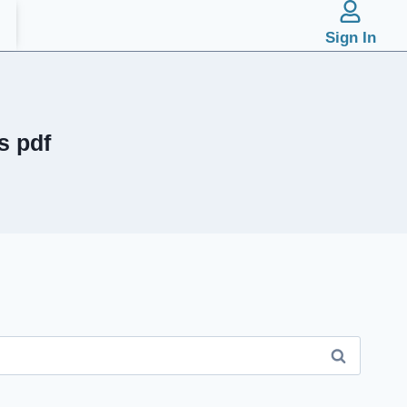
Sign In
s pdf