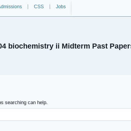
dmissions
CSS
Jobs
4 biochemistry ii Midterm Past Paper
ps searching can help.