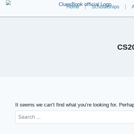
Home
Scholarships
A
CS20
It seems we can’t find what you’re looking for. Perha