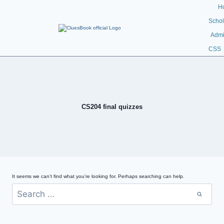
H
Schol
Admi
CSS
CS204 final quizzes
It seems we can’t find what you’re looking for. Perhaps searching can help.