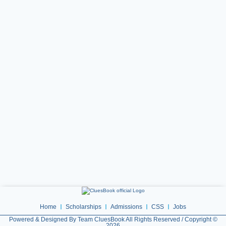
Home
Scholarships
Admissions
CSS
Jobs
Powered & Designed By Team CluesBook All Rights Reserved / Copyright ©
2026