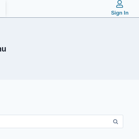
Sign In
hu