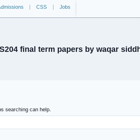
dmissions
CSS
Jobs
S204 final term papers by waqar sidd
ps searching can help.