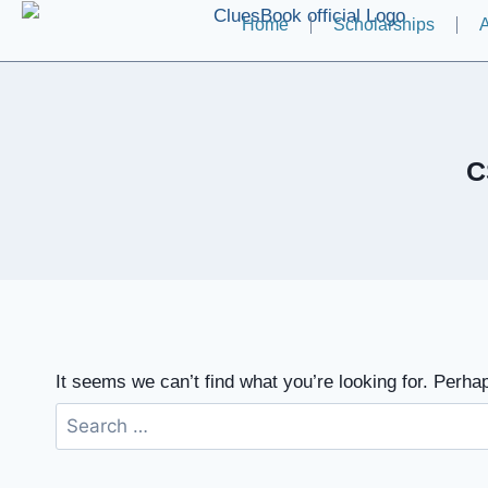
Home
Scholarships
A
C
It seems we can’t find what you’re looking for. Perha