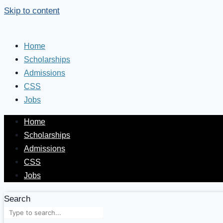
Skip to content
Home
Scholarships
Admissions
CSS
Jobs
Home
Scholarships
Admissions
CSS
Jobs
Search