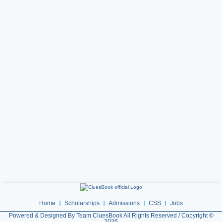
Home
Scholarships
Admissions
CSS
Jobs
Powered & Designed By Team CluesBook All Rights Reserved / Copyright ©
2026