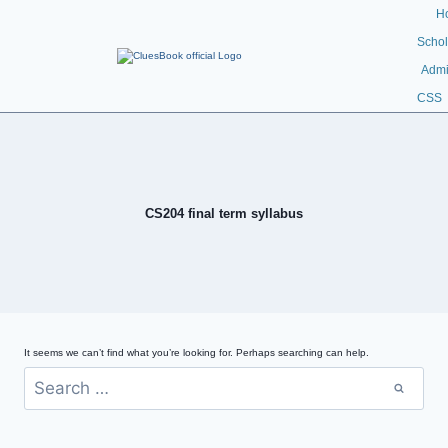
H
Schol
Admi
CSS
CS204 final term syllabus
It seems we can’t find what you’re looking for. Perhaps searching can help.