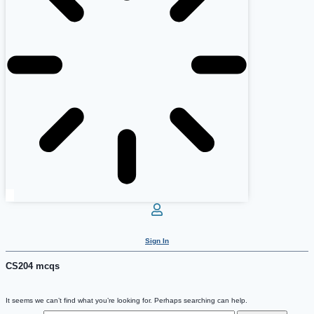
Sign In
CS204 mcqs
It seems we can’t find what you’re looking for. Perhaps searching can help.