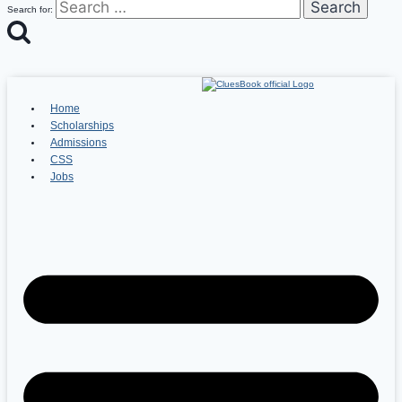
Search for:
Home
Scholarships
Admissions
CSS
Jobs