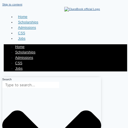
Skip to content
Home
Scholarships
Admissions
CSS
Jobs
Home
Scholarships
Admissions
CSS
Jobs
Search